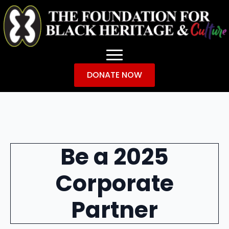
DONATE NOW
Be a 2025
Corporate
Partner