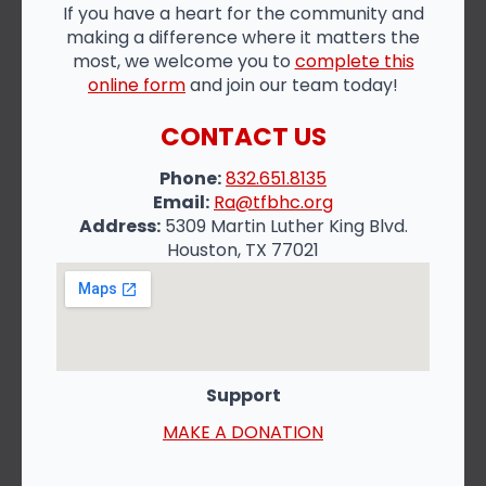
If you have a heart for the community and
making a difference where it matters the
most, we welcome you to
complete this
online form
and join our team today!
CONTACT US
Phone:
832.651.8135
Email:
Ra@tfbhc.org
Address:
5309 Martin Luther King Blvd.
Houston, TX 77021
Support
MAKE A DONATION