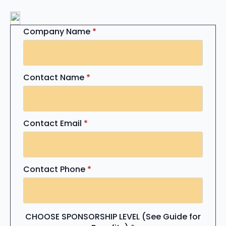
Company Name
*
Contact Name
*
Contact Email
*
Contact Phone
*
CHOOSE SPONSORSHIP LEVEL (See Guide for