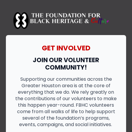
GET INVOLVED
JOIN OUR VOLUNTEER
COMMUNITY!
Supporting our communities across the
Greater Houston area is at the core of
everything that we do. We rely greatly on
the contributions of our volunteers to make
this happen year-round. FBHC volunteers
come from all walks of life to help support
several of the foundation’s programs,
events, campaigns, and social initiatives.