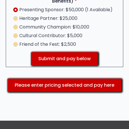
Benefits)
*
Presenting Sponsor: $50,000 (1 Available)
Heritage Partner: $25,000
Community Champion: $10,000
Cultural Contributor: $5,000
Friend of the Fest: $2,500
Submit and pay below
Please enter pricing selected and pay here