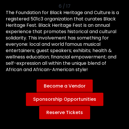
6
/
17
The Foundation for Black Heritage and Culture is a
registered 501c3 organization that curates Black
Heritage Fest. Black Heritage Fest is an annual
experience that promotes historical and cultural
solidarity. This involvement has something for
everyone: local and world famous musical
entertainers; guest speakers; exhibits; health &
wellness education; financial empowerment; and
self-expression all within the unique blend of
African and African-American style!
Become a Vendor
Sponsorship Opportunities
Reserve Tickets