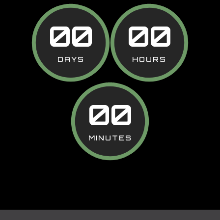
00
00
DAYS
HOURS
00
MINUTES