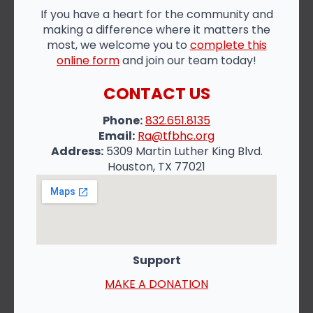
If you have a heart for the community and
making a difference where it matters the
most, we welcome you to
complete this
online form
and join our team today!
CONTACT US
Phone:
832.651.8135
Email:
Ra@tfbhc.org
Address:
5309 Martin Luther King Blvd.
Houston, TX 77021
Support
MAKE A DONATION