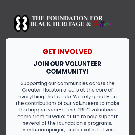
GET INVOLVED
JOIN OUR VOLUNTEER
COMMUNITY!
Supporting our communities across the
Greater Houston area is at the core of
everything that we do. We rely greatly on
the contributions of our volunteers to make
this happen year-round. FBHC volunteers
come from all walks of life to help support
several of the foundation’s programs,
events, campaigns, and social initiatives.