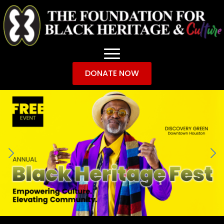
DONATE NOW