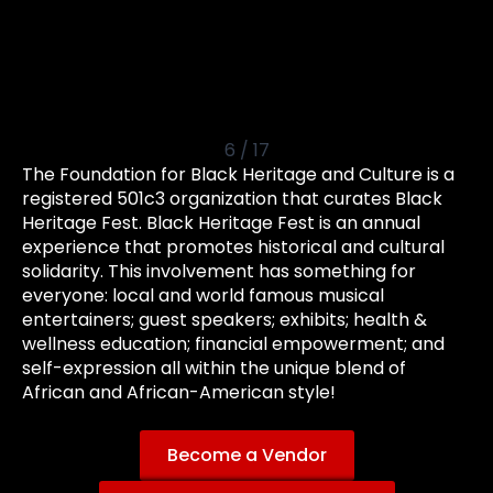
6
/
17
The Foundation for Black Heritage and Culture is a
registered 501c3 organization that curates Black
Heritage Fest. Black Heritage Fest is an annual
experience that promotes historical and cultural
solidarity. This involvement has something for
everyone: local and world famous musical
entertainers; guest speakers; exhibits; health &
wellness education; financial empowerment; and
self-expression all within the unique blend of
African and African-American style!
Become a Vendor