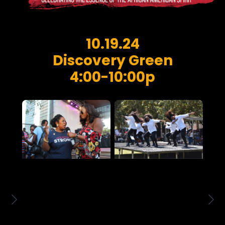
10.19.24
Discovery Green
4:00-10:00p