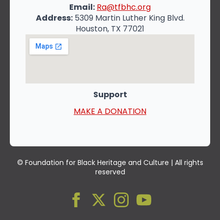
Email:
Ra@tfbhc.org
Address:
5309 Martin Luther King Blvd.
Houston, TX 77021
Support
MAKE A DONATION
© Foundation for Black Heritage and Culture | All rights
reserved