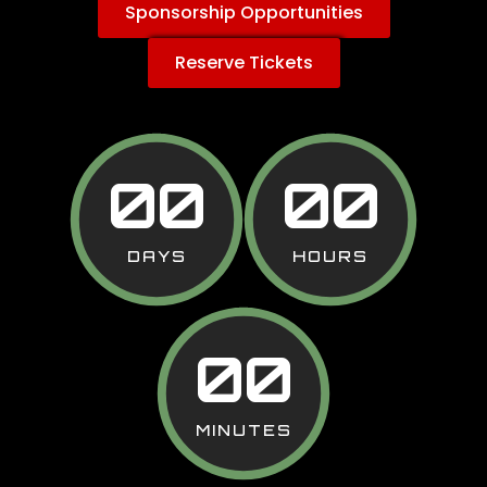
Sponsorship Opportunities
Reserve Tickets
00
00
DAYS
HOURS
00
MINUTES