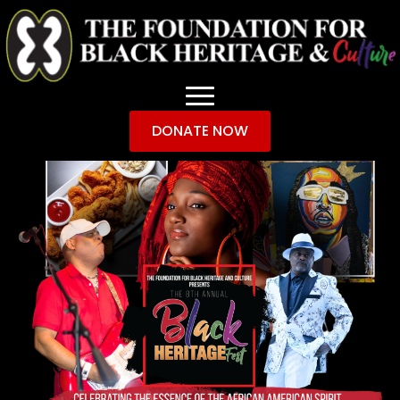
DONATE NOW