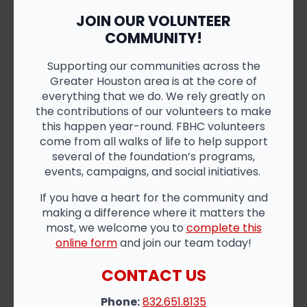
JOIN OUR VOLUNTEER
COMMUNITY!
Supporting our communities across the
Greater Houston area is at the core of
everything that we do. We rely greatly on
the contributions of our volunteers to make
this happen year-round. FBHC volunteers
come from all walks of life to help support
several of the foundation’s programs,
events, campaigns, and social initiatives.
If you have a heart for the community and
making a difference where it matters the
most, we welcome you to
complete this
online form
and join our team today!
CONTACT US
Phone:
832.651.8135