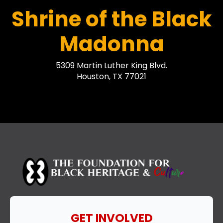
Shrine of the Black
Madonna
5309 Martin Luther King Blvd.
Houston, TX 77021
GET INVOLVED